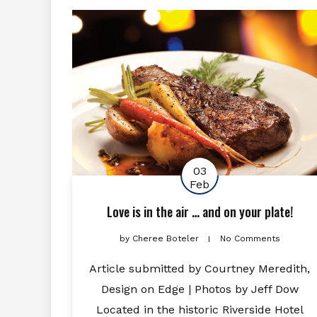
03
Feb
Love is in the air … and on your plate!
by
Cheree Boteler
No Comments
Article submitted by Courtney Meredith,
Design on Edge | Photos by Jeff Dow
Located in the historic Riverside Hotel