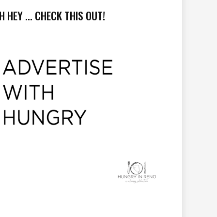
H HEY ... CHECK THIS OUT!