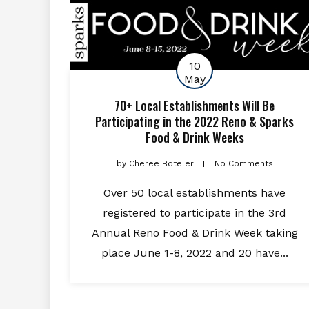
10
May
70+ Local Establishments Will Be
Participating in the 2022 Reno & Sparks
Food & Drink Weeks
by
Cheree Boteler
No Comments
Over 50 local establishments have
registered to participate in the 3rd
Annual Reno Food & Drink Week taking
place June 1-8, 2022 and 20 have...