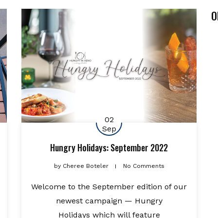
O
02
Sep
Hungry Holidays: September 2022
by
Cheree Boteler
No Comments
Welcome to the September edition of our
newest campaign — Hungry
Holidays which will feature