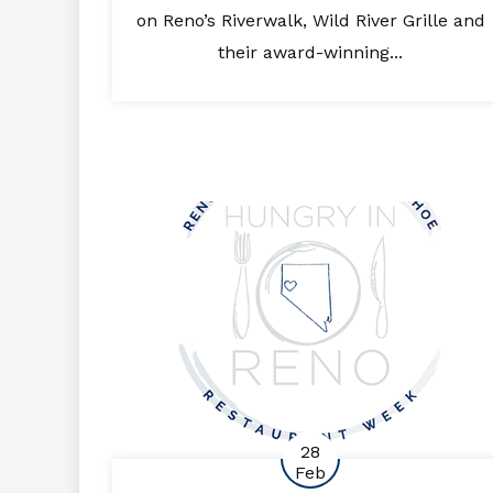
on Reno’s Riverwalk, Wild River Grille and
their award-winning...
28
Feb