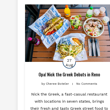
27
Aug
Opa! Nick the Greek Debuts in Reno
by
Cheree Boteler
No Comments
Nick the Greek, a fast-casual restaurant
with locations in seven states, brings
their fresh and tasty Greek street food to