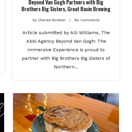
Beyond Van Gogh Partners with Big
Brothers Big Sisters, Great Basin Brewing
by
Cheree Boteler
No Comments
Article submitted by Alli Williams, The
Abbi Agency Beyond Van Gogh: The
Immersive Experience is proud to
partner with Big Brothers Big Sisters of
Northern...