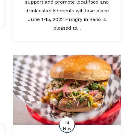
support and promote local food and
drink establishments will take place
June 1-15, 2022 Hungry in Reno is
pleased to...
14
Nov