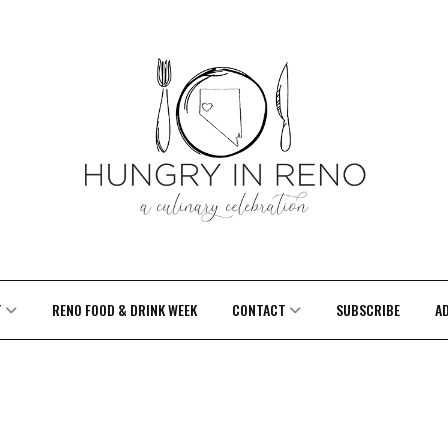
T
RENO FOOD & DRINK WEEK
CONTACT
SUBSCRIBE
A