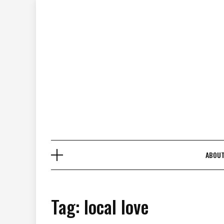
Skip
to
content
ABOU
Tag:
local love