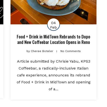
04
Feb
Food + Drink in MidTown Rebrands to Dopo
and New Coffeebar Location Opens in Reno
by
Cheree Boteler
No Comments
Article submitted by Chrisie Yabu, KPS3
Coffeebar, a radically-inclusive Italian
cafe experience, announces its rebrand
of Food + Drink in MidTown and opening
of a...