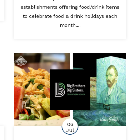
establishments offering food/drink items
to celebrate food & drink holidays each
month....
06
Jul