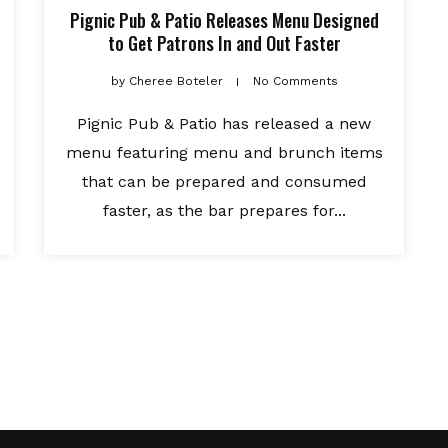
Pignic Pub & Patio Releases Menu Designed
to Get Patrons In and Out Faster
by
Cheree Boteler
No Comments
Pignic Pub & Patio has released a new
menu featuring menu and brunch items
that can be prepared and consumed
faster, as the bar prepares for...