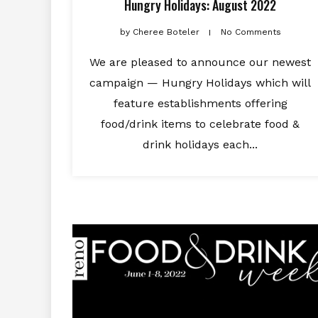
Hungry Holidays: August 2022
by
Cheree Boteler
No Comments
We are pleased to announce our newest
campaign — Hungry Holidays which will
feature establishments offering
food/drink items to celebrate food &
drink holidays each...