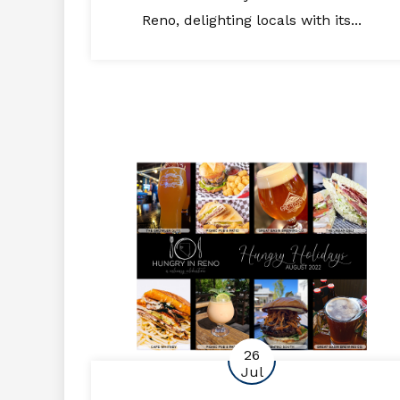
Reno, delighting locals with its...
26
Jul