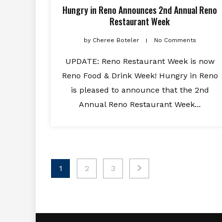
Hungry in Reno Announces 2nd Annual Reno
Restaurant Week
by
Cheree Boteler
No Comments
UPDATE: Reno Restaurant Week is now
Reno Food & Drink Week! Hungry in Reno
is pleased to announce that the 2nd
Annual Reno Restaurant Week...
Posts
1
2
3
pagination