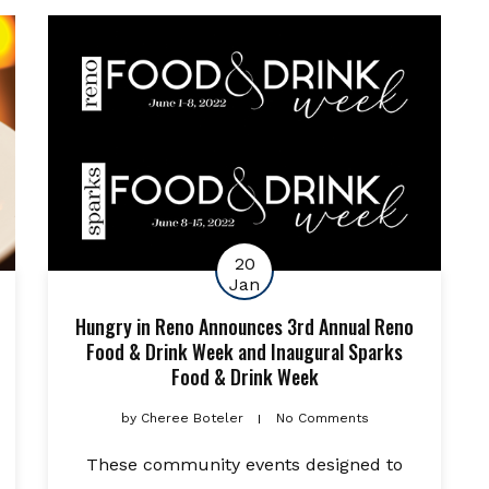
20
Jan
Hungry in Reno Announces 3rd Annual Reno
Food & Drink Week and Inaugural Sparks
Food & Drink Week
by
Cheree Boteler
No Comments
These community events designed to