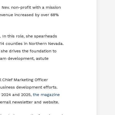
, Nev. non-profit with a mission
 revenue increased by over 68%
. In this role, she spearheads
s 14 counties in Northern Nevada.
she drives the foundation to
gram development, astute
l Chief Marketing Officer
business development efforts.
in 2024 and 2025,
the magazine
 email newsletter and website.