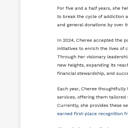
For five and a half years, she he
to break the cycle of addiction
and general donations by over 
In 2024, Cheree accepted the po
initiatives to enrich the lives 
Through her visionary leadersh
new heights, expanding its reac
financial stewardship, and succ
Each year, Cheree thoughtfully h
services, offering them tailore
Currently, she provides these se
earned first-place recognition 