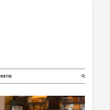
DVERTISE