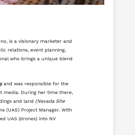
no, is a visionary marketer and
ic relations, event planning,
onal who brings a unique blend
y
and was responsible for the
t media. During her time there,
ldings and land
(Nevada Site
ems (UAS) Project Manager. With
ted UAS (drones) into NV