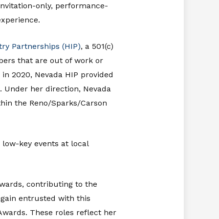
invitation-only, performance-
experience.
try Partnerships (HIP)
, a 501(c)
ers that are out of work or
 in 2020, Nevada HIP provided
. Under her direction, Nevada
within the Reno/Sparks/Carson
 low-key events at local
ards, contributing to the
gain entrusted with this
wards. These roles reflect her