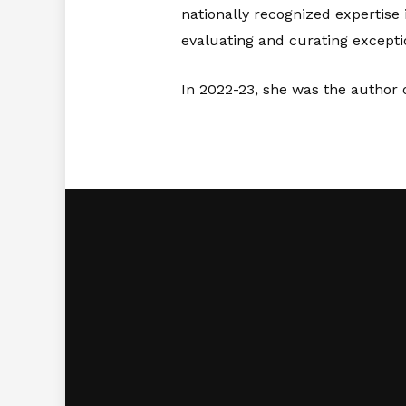
nationally recognized expertise 
evaluating and curating excepti
In 2022-23, she was the author o