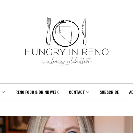
T
RENO FOOD & DRINK WEEK
CONTACT
SUBSCRIBE
A