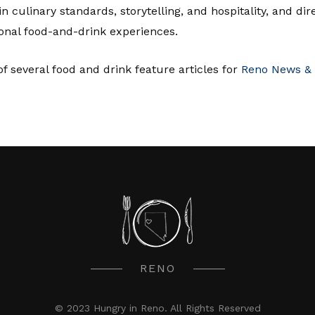
in culinary standards, storytelling, and hospitality, and di
onal food-and-drink experiences.
f several food and drink feature articles for
Reno News & 
RENO
© 2023 Hungry in Reno. All Rights Reserved