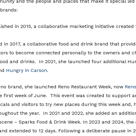
munity and the people and places that make it special le
brands:
lished in 2015, a collaborative marketing initiative crea
ed in 2017, a collaborative food and drink brand that provid
tors to become connected personally to the owners and che
ood and drinks. In 2021, she launched four additional H
nd
Hungry in Carson
.
Reno brand, she launched Reno Restaurant Week, now
Reno
e first week of June. This event was created to support a
ls and visitors to try new places during this week and, h
roughout the year. In 2021 and 2022, she added an addition
 scene – Sparks Food & Drink Week. In 2023 and 2024, the
d extended to 12 days. Following a deliberate pause in 20