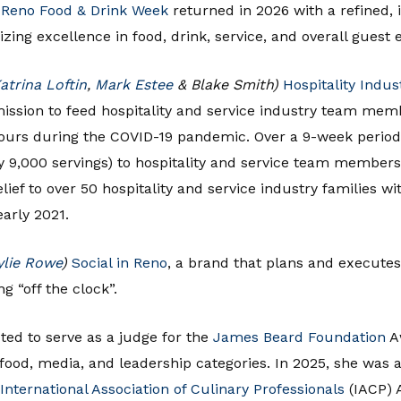
,
Reno Food & Drink Week
returned in 2026 with a refined, 
ing excellence in food, drink, service, and overall guest 
atrina Loftin
,
Mark Estee
& Blake Smith)
Hospitality Indus
mission to feed hospitality and service industry team memb
urs during the COVID-19 pandemic. Over a 9-week period
 9,000 servings) to hospitality and service team members
lief to over 50 hospitality and service industry families 
arly 2021.
ylie Rowe
)
Social in Reno
, a brand that plans and executes
g “off the clock”.
ted to serve as a judge for the
James Beard Foundation
Aw
food, media, and leadership categories. In 2025, she was a
International Association of Culinary Professionals
(IACP) A