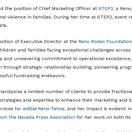
ld the position of Chief Marketing Officer at
STEP2
, a Reno
 and violence in families. During her time at STEP2, event
94%.
sition of Executive Director at the
Reno Rodeo Foundation
of children and families facing exceptional challenges acros
ip and unwavering commitment to operational excellence, 
h through strategic relationship-building, pioneering pro
essful fundraising endeavors.
andpicks a limited number of clients to provide fractiona
d strategies and expertise to enhance their marketing and 
rvices for
edible
Reno-Tahoe
, and her impact is evident: 
from the Nevada Press Association
for her work on both its