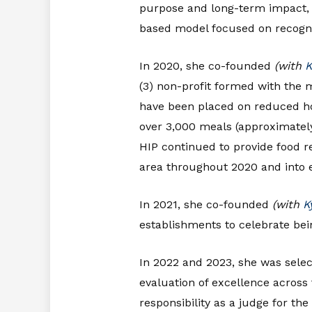
purpose and long-term impact
based model focused on recogniz
In 2020, she co-founded
(with
K
(3) non-profit formed with the 
have been placed on reduced ho
over 3,000 meals (approximately
HIP continued to provide food re
area throughout 2020 and into e
In 2021, she co-founded
(with
K
establishments to celebrate bein
In 2022 and 2023, she was selec
evaluation of excellence across 
responsibility as a judge for the