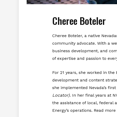
Cheree Boteler
Cheree Boteler, a native Nevada
community advocate. With a wealt
business development, and comm
of expertise and passion to ever
For 21 years, she worked in t
development and content strate
she implemented Nevada’s first 
Locator)
. In her final years at
the assistance of local, federa
Energy’s operations. Read more 