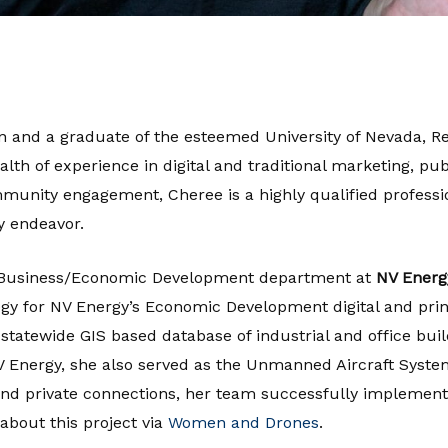
n and a graduate of the esteemed University of Nevada, Re
h of experience in digital and traditional marketing, publ
unity engagement, Cheree is a highly qualified professi
y endeavor.
he Business/Economic Development department at
NV Energ
gy for NV Energy’s Economic Development digital and prin
statewide GIS based database of industrial and office bui
 NV Energy, she also served as the Unmanned Aircraft Syst
l and private connections, her team successfully implemen
about this project via
Women and Drones
.