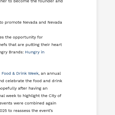
d her to become the founder and
ted to promote Nevada and Nevada
es the opportunity for
fs that are putting their heart
ungry Brands:
Hungry in
 Food & Drink Week
, an annual
nd celebrate the food and drink
opefully after having an
al week to highlight the City of
 events were combined again
25 to reassess the event’s