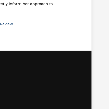
rectly inform her approach to
Review
.