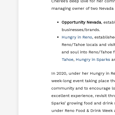
Cheree’s deep love for her com
managing owner of two Nevada 
Opportunity Nevada
, estab
businesses/brands.
Hungry in Reno
, establish
Reno/Tahoe locals and visi
and soul into Reno/Tahoe f
Tahoe
,
Hungry in Sparks
a
In 2020, under her Hungry in 
week-long event taking place th
community and to encourage loca
excellent experience, revisit th
Sparks’ growing food and drink
under Reno Food & Drink Week an