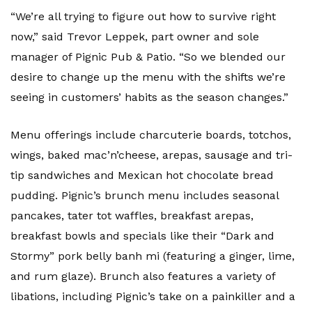
“We’re all trying to figure out how to survive right
now,” said Trevor Leppek, part owner and sole
manager of Pignic Pub & Patio. “So we blended our
desire to change up the menu with the shifts we’re
seeing in customers’ habits as the season changes.”
Menu offerings include charcuterie boards, totchos,
wings, baked mac’n’cheese, arepas, sausage and tri-
tip sandwiches and Mexican hot chocolate bread
pudding. Pignic’s brunch menu includes seasonal
pancakes, tater tot waffles, breakfast arepas,
breakfast bowls and specials like their “Dark and
Stormy” pork belly banh mi (featuring a ginger, lime,
and rum glaze). Brunch also features a variety of
libations, including Pignic’s take on a painkiller and a