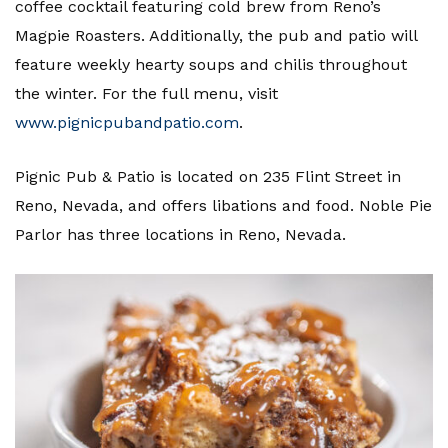
coffee cocktail featuring cold brew from Reno’s
Magpie Roasters. Additionally, the pub and patio will
feature weekly hearty soups and chilis throughout
the winter. For the full menu, visit
www.pignicpubandpatio.com
.
Pignic Pub & Patio is located on 235 Flint Street in
Reno, Nevada, and offers libations and food. Noble Pie
Parlor has three locations in Reno, Nevada.