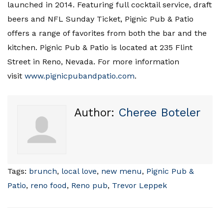
launched in 2014. Featuring full cocktail service, draft
beers and NFL Sunday Ticket, Pignic Pub & Patio
offers a range of favorites from both the bar and the
kitchen. Pignic Pub & Patio is located at 235 Flint
Street in Reno, Nevada. For more information
visit
www.pignicpubandpatio.com
.
Author:
Cheree Boteler
Tags:
brunch
,
local love
,
new menu
,
Pignic Pub &
Patio
,
reno food
,
Reno pub
,
Trevor Leppek