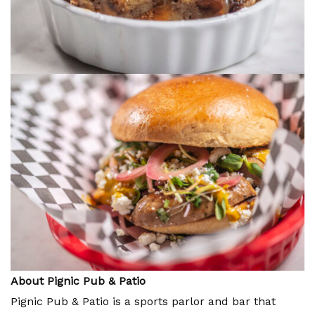
About Pignic Pub & Patio
Pignic Pub & Patio is a sports parlor and bar that