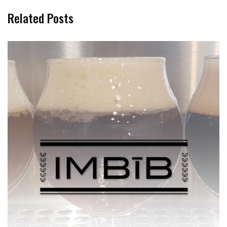
Related Posts