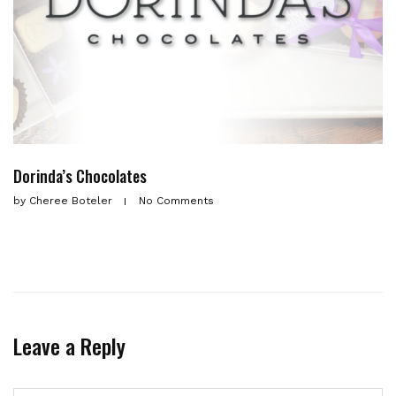
Dorinda’s Chocolates
by
Cheree Boteler
No Comments
Leave a Reply