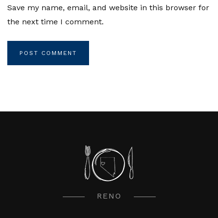
Save my name, email, and website in this browser for
the next time I comment.
RENO