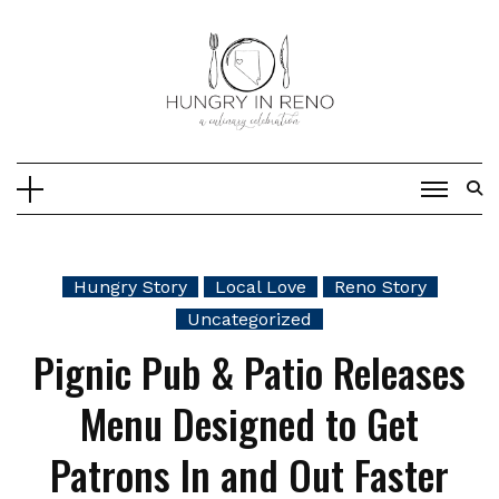
Skip
to
content
Hungry Story
Local Love
Reno Story
Uncategorized
Pignic Pub & Patio Releases
Menu Designed to Get
Patrons In and Out Faster