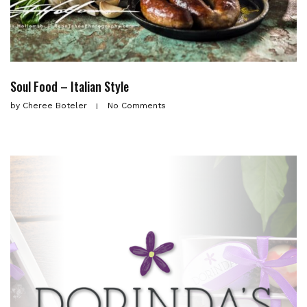
Soul Food – Italian Style
by
Cheree Boteler
No Comments