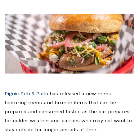
Pignic Pub & Patio
has released a new menu
featuring menu and brunch items that can be
prepared and consumed faster, as the bar prepares
for colder weather and patrons who may not want to
stay outside for longer periods of time.