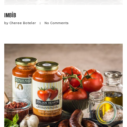
IMBĪB
by
Cheree Boteler
No Comments