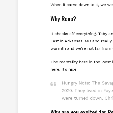
When it came down to it, we we
Why Reno?
It checks off everything. Toby a
East in Arkansas, MO and really
warmth and we’re not far from o
The mentality here in the West
here. It’s nice.
Hungry Note: The Savag
2020. They lived in Faye
were turned down. Chri
Why are you excited for 