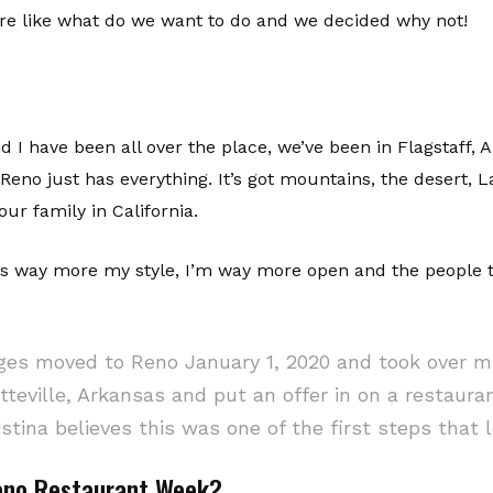
re like what do we want to do and we decided why not!
nd I have been all over the place, we’ve been in Flagstaff,
 Reno just has everything. It’s got mountains, the desert,
ur family in California.
 is way more my style, I’m way more open and the people 
es moved to Reno January 1, 2020 and took over mi
tteville, Arkansas and put an offer in on a restaurant
stina believes this was one of the first steps tha
Reno Restaurant Week?