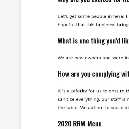
Let’s get some people in here! 
hopeful that this business brin
What is one thing you’d li
We are new owners and were in 
How are you complying wit
It is a priority for us to ensur
sanitize everything, our staff i
the table. We adhere to social d
2020 RRW Menu