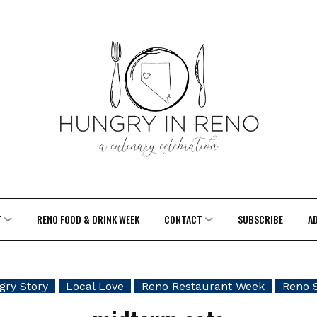
T
RENO FOOD & DRINK WEEK
CONTACT
SUBSCRIBE
A
ry Story
Local Love
Reno Restaurant Week
Reno 