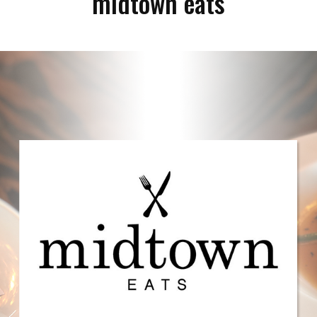
midtown eats