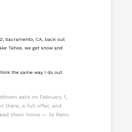
 AZ, Sacramento, CA, back out
 Lake Tahoe, we get snow and
think the same way I do out
dtown eats on February 1,
 there, a full offer, and
t lead them home — to Reno.