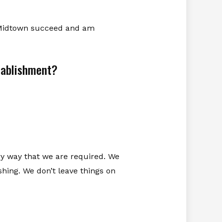
in Midtown succeed and am
stablishment?
ery way that we are required. We
shing. We don’t leave things on