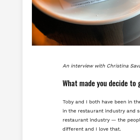
An interview with Christina Sa
What made you decide to g
Toby and I both have been in t
in the restaurant industry and s
restaurant industry — the people
different and I love that.