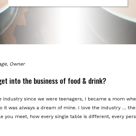
vage, Owner
et into the business of food & drink?
he industry since we were teenagers, I became a mom when
o it was always a dream of mine. I love the industry … the
 you meet, how every single table is different, every pers