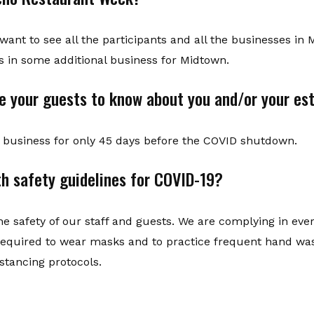
I want to see all the participants and all the businesses 
gs in some additional business for Midtown.
ke your guests to know about you and/or your e
business for only 45 days before the COVID shutdown.
h safety guidelines for COVID-19?
e the safety of our staff and guests. We are complying in ev
s required to wear masks and to practice frequent hand wa
istancing protocols.