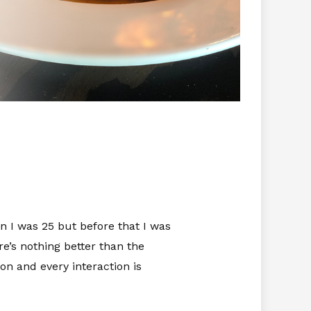
 I was 25 but before that I was
re’s nothing better than the
on and every interaction is