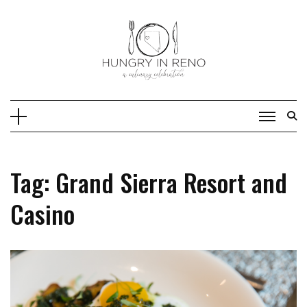
Skip
to
content
Tag:
Grand Sierra Resort and
Casino