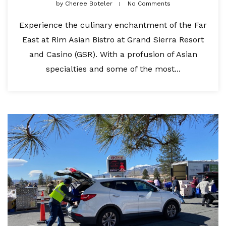
by
Cheree Boteler
No Comments
Experience the culinary enchantment of the Far
East at Rim Asian Bistro at Grand Sierra Resort
and Casino (GSR). With a profusion of Asian
specialties and some of the most...