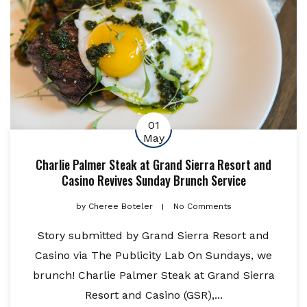
01
May
Charlie Palmer Steak at Grand Sierra Resort and
Casino Revives Sunday Brunch Service
by
Cheree Boteler
No Comments
Story submitted by Grand Sierra Resort and
Casino via The Publicity Lab On Sundays, we
brunch! Charlie Palmer Steak at Grand Sierra
Resort and Casino (GSR),...