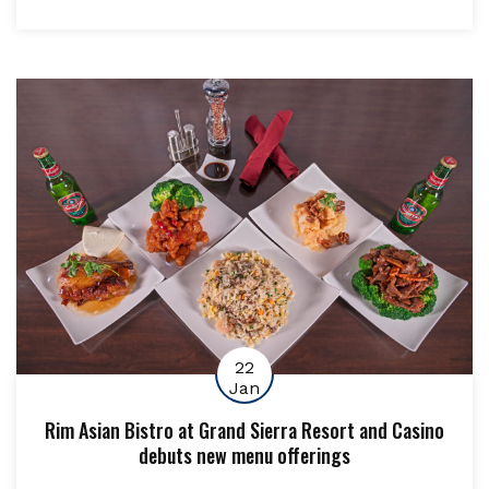
22
Jan
Rim Asian Bistro at Grand Sierra Resort and Casino
debuts new menu offerings