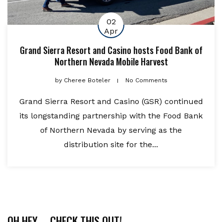
02
Apr
Grand Sierra Resort and Casino hosts Food Bank of
Northern Nevada Mobile Harvest
by
Cheree Boteler
No Comments
Grand Sierra Resort and Casino (GSR) continued
its longstanding partnership with the Food Bank
of Northern Nevada by serving as the
distribution site for the...
OH HEY ... CHECK THIS OUT!