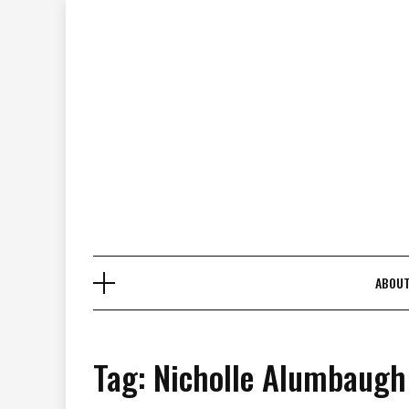
Skip
to
content
ABOU
Tag:
Nicholle Alumbaugh