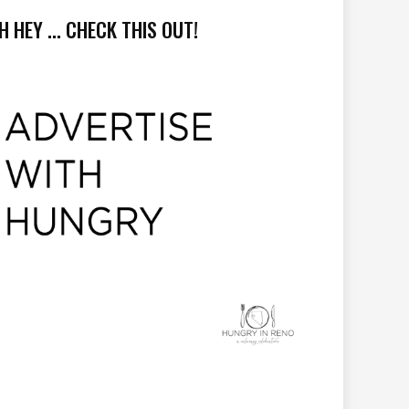
H HEY ... CHECK THIS OUT!