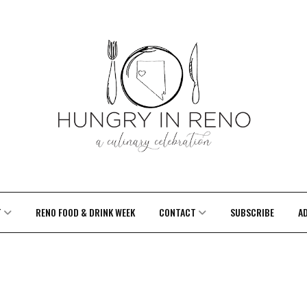
T
RENO FOOD & DRINK WEEK
CONTACT
SUBSCRIBE
A