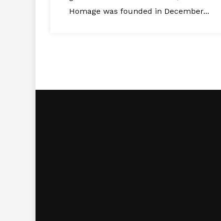
Homage was founded in December...