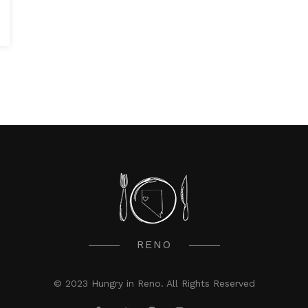
RENO
© 2023 Hungry in Reno. All Rights Reserved