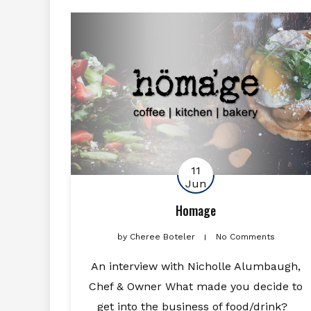
11
Jun
Homage
by
Cheree Boteler
No Comments
An interview with Nicholle Alumbaugh,
Chef & Owner What made you decide to
get into the business of food/drink?