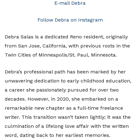
E-mail Debra
Follow Debra on Instagram
Debra Salas is a dedicated Reno resident, originally
from San Jose, California, with previous roots in the
Twin Cities of Minneapolis/St. Paul, Minnesota.
Debra’s professional path has been marked by her
unwavering dedication to early childhood education,
a career she passionately pursued for over two
decades. However, in 2020, she embarked on a
remarkable new chapter as a full-time freelance
writer. This transition wasn’t taken lightly; it was the
culmination of a lifelong love affair with the written
word, dating back to her earliest memories.