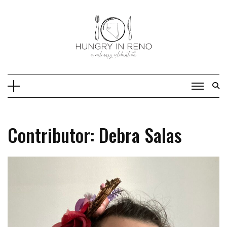
Skip
to
content
Contributor: Debra Salas