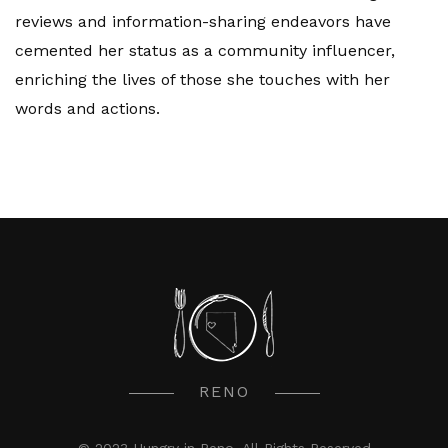
reviews and information-sharing endeavors have
cemented her status as a community influencer,
enriching the lives of those she touches with her
words and actions.
RENO