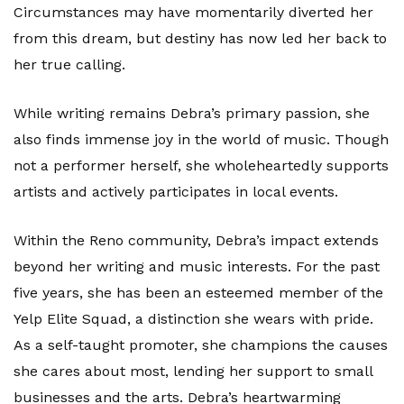
Circumstances may have momentarily diverted her
from this dream, but destiny has now led her back to
her true calling.
While writing remains Debra’s primary passion, she
also finds immense joy in the world of music. Though
not a performer herself, she wholeheartedly supports
artists and actively participates in local events.
Within the Reno community, Debra’s impact extends
beyond her writing and music interests. For the past
five years, she has been an esteemed member of the
Yelp Elite Squad, a distinction she wears with pride.
As a self-taught promoter, she champions the causes
she cares about most, lending her support to small
businesses and the arts. Debra’s heartwarming