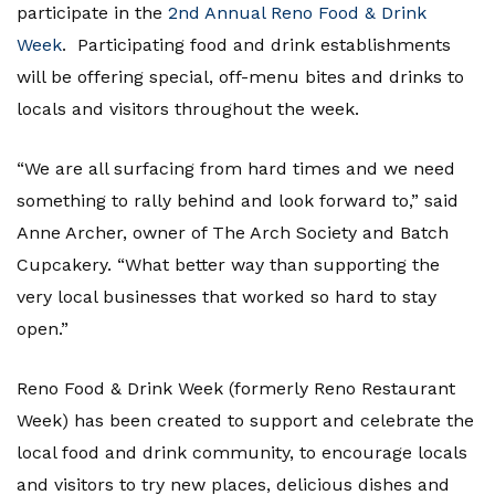
participate in the
2nd Annual Reno Food & Drink
Week
. Participating food and drink establishments
will be offering special, off-menu bites and drinks to
locals and visitors throughout the week.
“We are all surfacing from hard times and we need
something to rally behind and look forward to,” said
Anne Archer, owner of The Arch Society and Batch
Cupcakery. “What better way than supporting the
very local businesses that worked so hard to stay
open.”
Reno Food & Drink Week (formerly Reno Restaurant
Week) has been created to support and celebrate the
local food and drink community, to encourage locals
and visitors to try new places, delicious dishes and