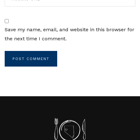
Save my name, email, and website in this browser for
the next time I comment.