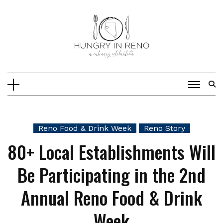
Skip
to
content
Reno Food & Drink Week
Reno Story
80+ Local Establishments Will
Be Participating in the 2nd
Annual Reno Food & Drink
Week