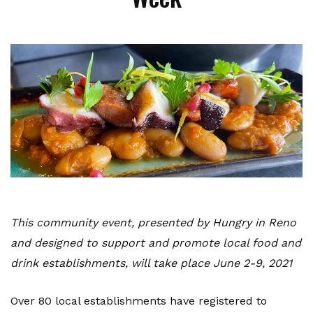
This community event, presented by Hungry in Reno
and designed to support and promote local food and
drink establishments, will take place June 2-9, 2021
Over 80 local establishments have registered to