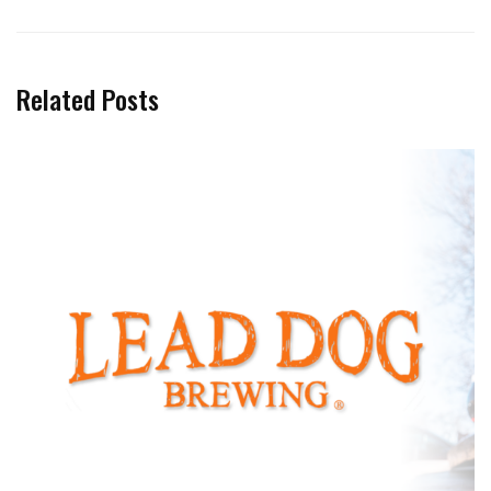
Related Posts