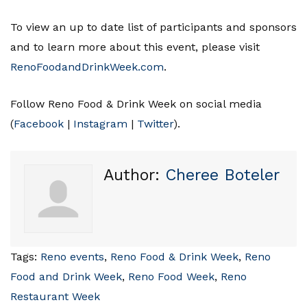
To view an up to date list of participants and sponsors
and to learn more about this event, please visit
RenoFoodandDrinkWeek.com
.
Follow Reno Food & Drink Week on social media
(
Facebook
|
Instagram
|
Twitter
).
Author:
Cheree Boteler
Tags:
Reno events
,
Reno Food & Drink Week
,
Reno
Food and Drink Week
,
Reno Food Week
,
Reno
Restaurant Week