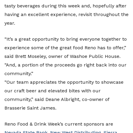
tasty beverages during this week and, hopefully after
having an excellent experience, revisit throughout the
year.
“It’s a great opportunity to bring everyone together to
experience some of the great food Reno has to offer,”
said Brett Moseley, owner of Washoe Public House.
“And, a portion of the proceeds go right back into our
community.”
“Our team appreciates the opportunity to showcase
our craft beer and elevated bites with our
community,” said Deane Albright, co-owner of
Brasserie Saint James.
Reno Food & Drink Week’s current sponsors are
Nevada State Bank
,
New West Distributing
,
Sierra