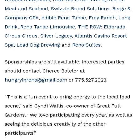
Meat and Seafood
,
Swizzle Brand Solutions
,
Berge &
Company CPA
,
edible Reno-Tahoe
,
Frey Ranch
,
Long
Drink
,
Reno Tahoe Limousine
,
THE ROW: Eldorado,
Circus Circus, Silver Legacy
,
Atlantis Casino Resort
Spa
,
Lead Dog Brewing
and
Reno Suites
.
Sponsorships are still available, interested parties
should contact Cheree Boteler at
hungryinreno@gmail.com
or 775.527.2023.
“This is a fun event to bring energy to the local food
scene,” said Cyndi Wallis, co-owner of Great Full
Gardens. “We love participating every year, as well as
seeing the delicious creativity of the other
participants.”