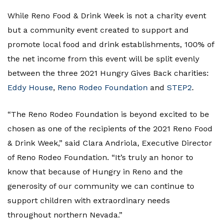
While Reno Food & Drink Week is not a charity event
but a community event created to support and
promote local food and drink establishments, 100% of
the net income from this event will be split evenly
between the three 2021 Hungry Gives Back charities:
Eddy House
,
Reno Rodeo Foundation
and
STEP2
.
“The Reno Rodeo Foundation is beyond excited to be
chosen as one of the recipients of the 2021 Reno Food
& Drink Week,” said Clara Andriola, Executive Director
of Reno Rodeo Foundation. “It’s truly an honor to
know that because of Hungry in Reno and the
generosity of our community we can continue to
support children with extraordinary needs
throughout northern Nevada.”