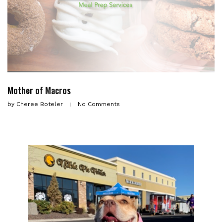
Mother of Macros
by
Cheree Boteler
No Comments