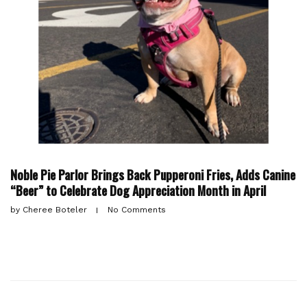
Noble Pie Parlor Brings Back Pupperoni Fries, Adds Canine
“Beer” to Celebrate Dog Appreciation Month in April
by
Cheree Boteler
No Comments