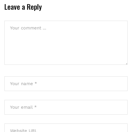
Leave a Reply