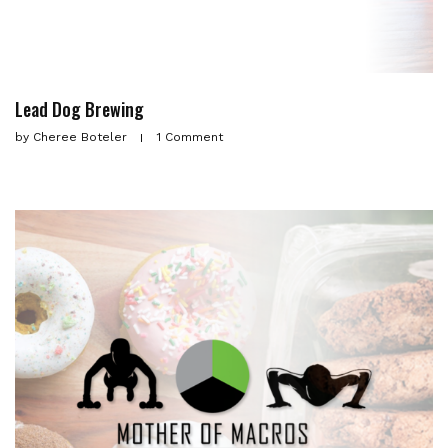
Lead Dog Brewing
by
Cheree Boteler
1 Comment