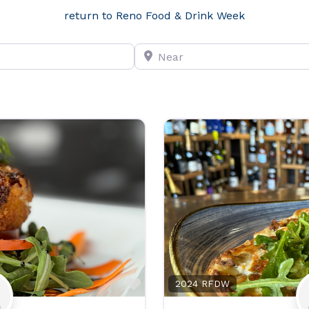
return to Reno Food & Drink Week
Near
Favorite
2024 RFDW