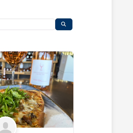
Search
Favorite