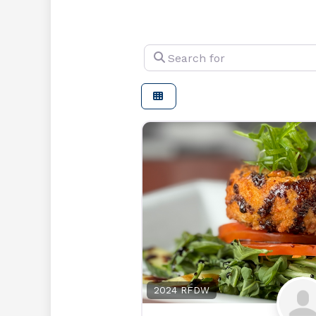
Search for
2024 RFDW