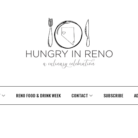
T
RENO FOOD & DRINK WEEK
CONTACT
SUBSCRIBE
A