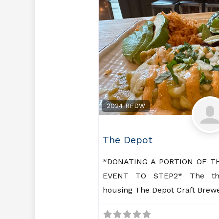
2024 RFDW
The Depot
*DONATING A PORTION OF T
EVENT TO STEP2* The thre
housing The Depot Craft Brew