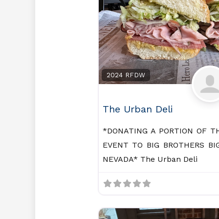
2024 RFDW
The Urban Deli
*DONATING A PORTION OF T
EVENT TO BIG BROTHERS BI
NEVADA* The Urban Deli