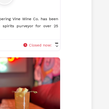
spering Vine Wine Co. has been
 spirits purveyor for over 25
Closed now
: