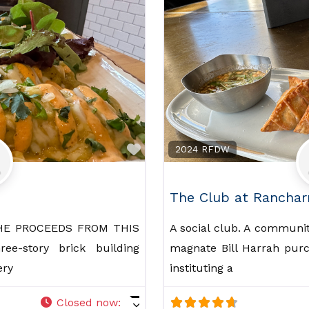
Favorite
2024 RFDW
The Club at Ranchar
HE PROCEEDS FROM THIS
A social club. A community
e-story brick building
magnate Bill Harrah purc
ery
instituting a
Closed now
: