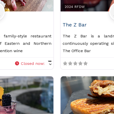
Favorite
2024 RFDW
The Z Bar
family-style restaurant
The Z Bar is a landm
of Eastern and Northern
continuously operating s
vention wine
The Office Bar
Closed now
: