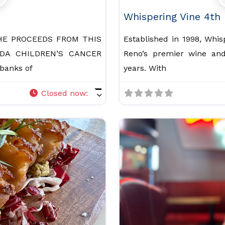
Whispering Vine 4th
HE PROCEEDS FROM THIS
Established in 1998, Whi
DA CHILDREN’S CANCER
Reno’s premier wine and
banks of
years. With
Closed now
: