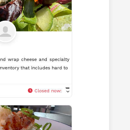
Favorite
and wrap cheese and specialty
 inventory that includes hard to
Closed now
: