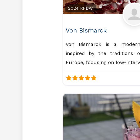
2024 RFDW
Von Bismarck
Von Bismarck is a modern 
inspired by the traditions 
Europe, focusing on low-inter