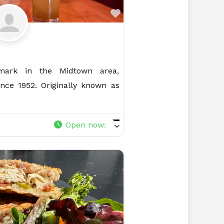
Favorite
ark in the Midtown area,
ince 1952. Originally known as
Open now
: