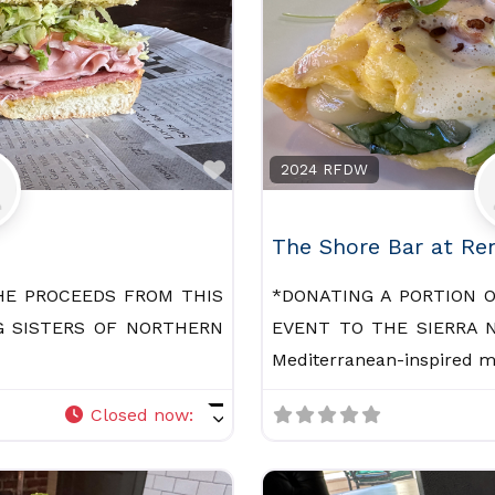
Favorite
2024 RFDW
The Shore Bar at Re
HE PROCEEDS FROM THIS
*DONATING A PORTION 
G SISTERS OF NORTHERN
EVENT TO THE SIERRA N
Mediterranean-inspired 
Closed now
: