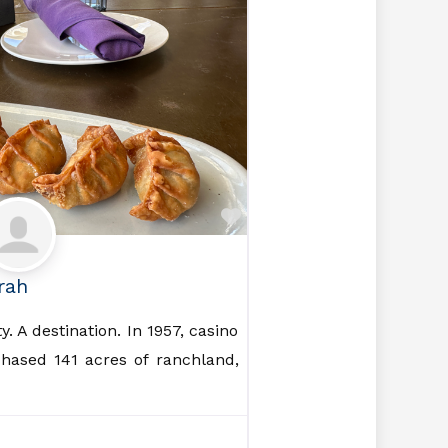
Favorite
rah
. A destination. In 1957, casino
hased 141 acres of ranchland,