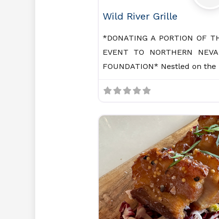
Wild River Grille
*DONATING A PORTION OF T
EVENT TO NORTHERN NEVA
FOUNDATION* Nestled on the 