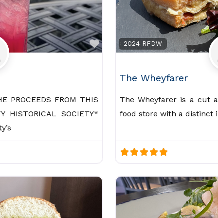
Favorite
2024 RFDW
The Wheyfarer
HE PROCEEDS FROM THIS
The Wheyfarer is a cut 
Y HISTORICAL SOCIETY*
food store with a distinct
y’s