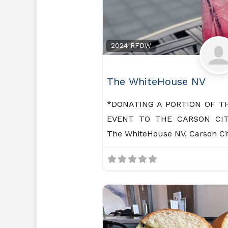
2024 RFDW
The WhiteHouse NV
*DONATING A PORTION OF T
EVENT TO THE CARSON CIT
The WhiteHouse NV, Carson Cit