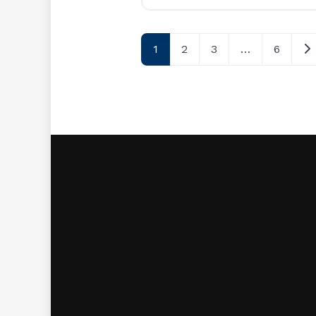
Posts navigatio
Ol
1
2
3
…
6