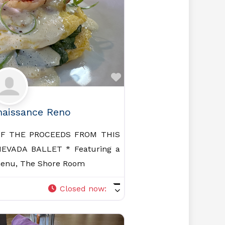
Favorite
naissance Reno
OF THE PROCEEDS FROM THIS
EVADA BALLET * Featuring a
menu, The Shore Room
Closed now
: