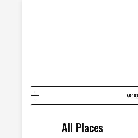
Skip
to
content
ABOU
All Places